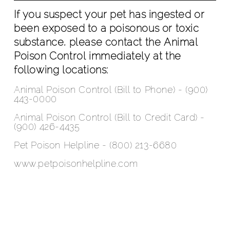
If you suspect your pet has ingested or
been exposed to a poisonous or toxic
substance, please contact the Animal
Poison Control immediately at the
following locations:
Animal Poison Control (Bill to Phone) - (900)
443-0000
Animal Poison Control (Bill to Credit Card) -
(900) 426-4435
Pet Poison Helpline - (800) 213-6680
www.petpoisonhelpline.com