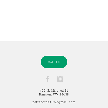
CALL US
407 N. Mildred St
Ranson, WV 25438
petrecords407@gmail.com