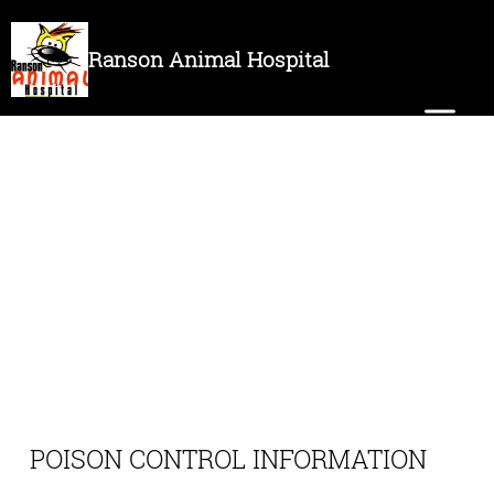
Ranson Animal Hospital
POISON CONTROL INFORMATION